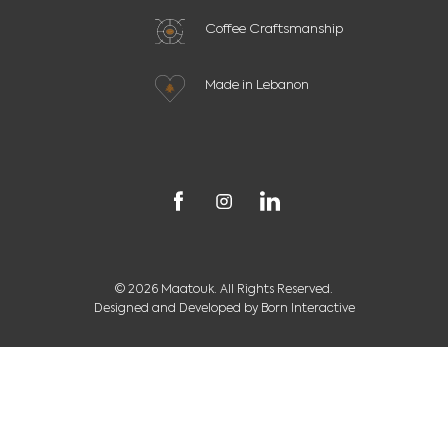
Coffee Craftsmanship
Made in Lebanon
© 2026 Maatouk. All Rights Reserved.
Designed and Developed by
Born Interactive