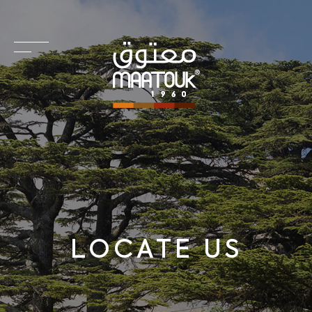
LOCATE US