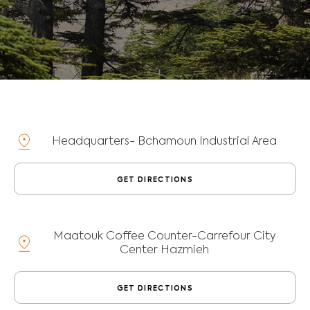
Headquarters-
Bchamoun Industrial Area
GET DIRECTIONS
Maatouk Coffee Counter-
Carrefour City
Center Hazmieh
GET DIRECTIONS