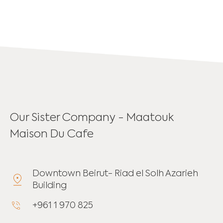
Our Sister Company - Maatouk
Maison Du Cafe
Downtown Beirut- Riad el Solh Azarieh
Building
+961 1 970 825