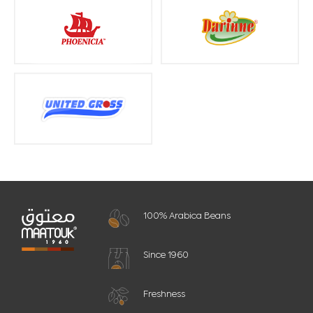
100% Arabica Beans
Since 1960
Freshness