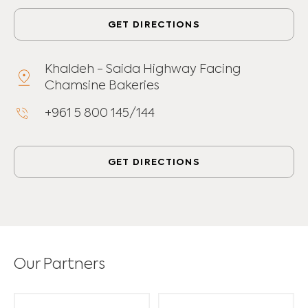
GET DIRECTIONS
Khaldeh - Saida Highway Facing
Chamsine Bakeries
+961 5 800 145/144
GET DIRECTIONS
Our Partners